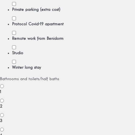
Private parking (extra cost)
Protocol Covid-19 apartment
Remote work from Benidorm
Studio
Winter long stay
Bathrooms and toilets/half baths
1
2
3