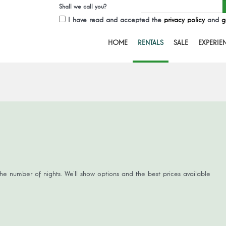
Shall we call you?
I have read and accepted the
privacy policy
and
g
HOME
RENTALS
SALE
EXPERIE
the number of nights. We’ll show options and the best prices available