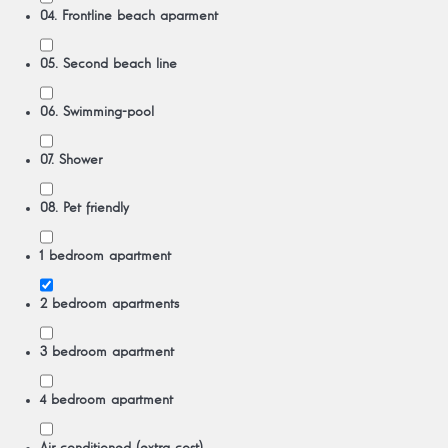
04. Frontline beach aparment
05. Second beach line
06. Swimming-pool
07. Shower
08. Pet friendly
1 bedroom apartment
2 bedroom apartments
3 bedroom apartment
4 bedroom apartment