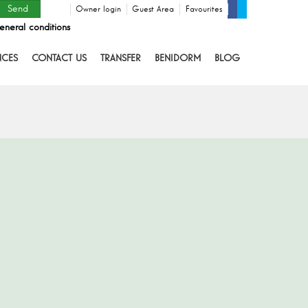
Owner login
Guest Area
Favourites
eneral conditions
NCES
CONTACT US
TRANSFER
BENIDORM
BLOG