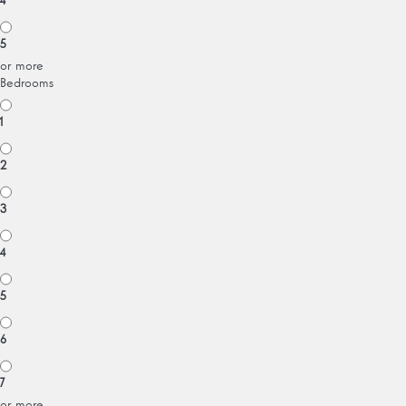
4
5
or more
Bedrooms
1
2
3
4
5
6
7
or more