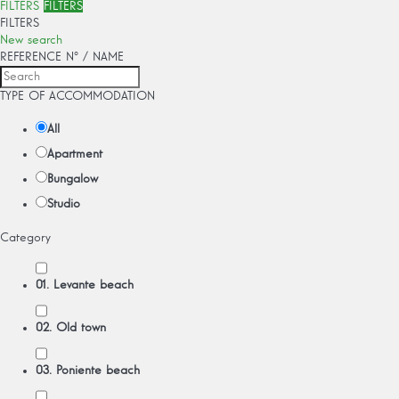
FILTERS
FILTERS
FILTERS
New search
REFERENCE Nº / NAME
TYPE OF ACCOMMODATION
All
Apartment
Bungalow
Studio
Category
01. Levante beach
02. Old town
03. Poniente beach