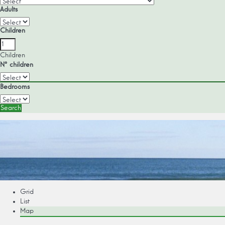
Adults
Children
Children
Nº children
Bedrooms
Search
Grid
List
Map