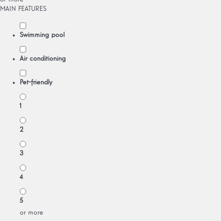
MAIN FEATURES
Swimming pool
Air conditioning
Pet-friendly
1
2
3
4
5
or more