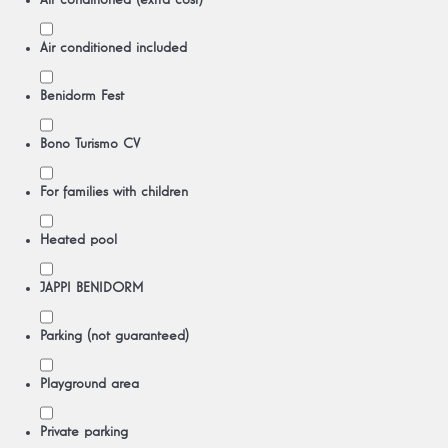
Air conditioned (extra cost)
Air conditioned included
Benidorm Fest
Bono Turismo CV
For families with children
Heated pool
JAPPI BENIDORM
Parking (not guaranteed)
Playground area
Private parking