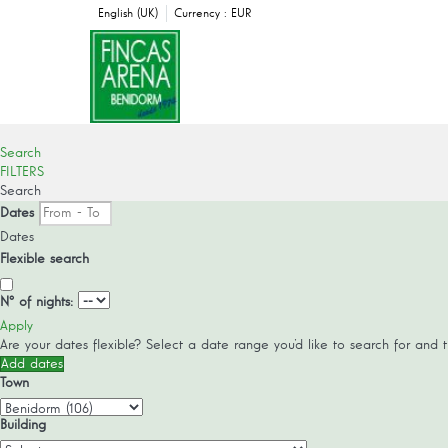
English (UK)
Currency :
EUR
Search
FILTERS
Search
Dates
Dates
Flexible search
Nº of nights:
Apply
Are your dates flexible?
Select a date range you’d like to search for and 
Add dates
Town
Building