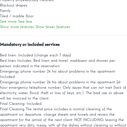
Property professionally cleaned
Blackout drapes
Family
Tiled / marble floor
See more
See less
Show more features
Show fewer features
Mandatory or included services
Bed linen: Included (change each 7 days)
Bed linen
Includes: Bed linen and towel, washbasin and shower per
person indicated in the reservation.
Emergengy phone number 24 hrs about problems in the apartment:
Included
Emergengy phone number 24 hrs about problems in the apartment
24-
hour emergency telephone number. Only issues that can not wait (lack of
electricity, water, flood, theft or loss of keys, etc.). The bad use or abuse
will be invoiced to the client.
Final Cleaning: Included
Final Cleaning
The rental price includes a normal cleaning of the
apartment on departure, change sheets and towels and review the
apartment for the arrival of the next client. NOT INCLUDING leaving the
apartment very dirty, messy, with all the dishes without cleaning or without