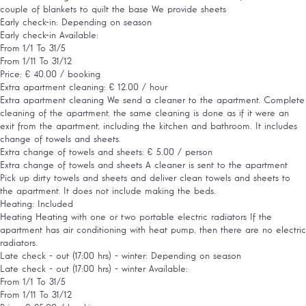
couple of blankets to quilt the base We provide sheets
Early check-in: Depending on season
Early check-in
Available:
From 1/1 To 31/5
From 1/11 To 31/12
Price: € 40.00 / booking
Extra apartment cleaning: € 12.00 / hour
Extra apartment cleaning
We send a cleaner to the apartment. Complete
cleaning of the apartment, the same cleaning is done as if it were an
exit from the apartment, including the kitchen and bathroom. It includes
change of towels and sheets.
Extra change of towels and sheets: € 5.00 / person
Extra change of towels and sheets
A cleaner is sent to the apartment
Pick up dirty towels and sheets and deliver clean towels and sheets to
the apartment. It does not include making the beds.
Heating: Included
Heating
Heating with one or two portable electric radiators If the
apartment has air conditioning with heat pump, then there are no electric
radiators.
Late check - out (17:00 hrs) - winter: Depending on season
Late check - out (17:00 hrs) - winter
Available:
From 1/1 To 31/5
From 1/11 To 31/12