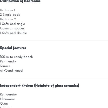
Distribution of bedrooms
Bedroom 1
2 Single beds
Bedroom 2
1 Sofa bed single
Common spaces
1 Sofa bed double
Special features
700 m to sandy beach
Pet-friendly
Terrace
Air-Conditioned
Independent kitchen (Hotplate of glass ceramics)
Refrigerator
Microwave
Oven