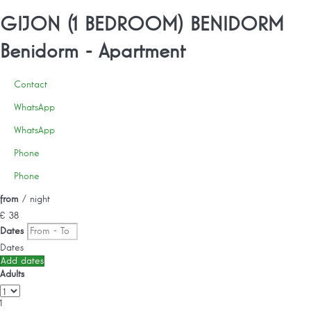
GIJON (1 BEDROOM) BENIDORM
Benidorm -
Apartment
Contact
WhatsApp
WhatsApp
Phone
Phone
from
/ night
€ 38
Dates
Dates
Add dates
Adults
1