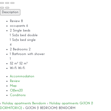
Description
Review
8
occupants
6
2 Single beds
1 Sofa bed double
1 Sofa bed single
4
2 Bedrooms
2
1 Bathroom with shower
1
52 m²
52 m²
Wi-Fi
Wi-Fi
Accommodation
Review
Map
Offers
20
Conditions
›
Holiday apartments Benidorm
›
Holiday apartments GIJON (1
DORMITORIO)
› GIJON (1 BEDROOM) BENIDORM