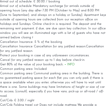
Arrival out of schedule: € 30.00 / booking
Arrival out of schedule
Mandatory surcharge for arrivals outside of
opening hours (any day after 7:30 PM (October to May) and 8:00 PM
(June to September), and always on a holiday or Sunday). Apartment keys
outside of opening hours are collected from our reception office on
holidays and Sundays. Online check-in is required. The deposit and the
remaining rent payment, if due, are due upon key collection. In our office
window, you will see an illuminated sign with a list of guests who have not
arrived before closing t
Cancellation Insurance: 5 % of the booking
Cancellation Insurance
Cancellation for any justified reason.Cancellation
for any justified reason.
Protect your booking in case of any unforeseen circumstances.
Cancel for any justified reason up to 1 day before check-in.
Get 80% of the value of your booking back.
+ INFO
Common parking area: Included
Common parking area
Communal parking area in the building. There is
no guaranteed parking space for each flat, you can only park if there is
a space available when you enter, otherwise you will have to wait until
there is one. Some buildings may have limitations of height or size of car
to access, (consult), especially if you have vans, pick-up or all-road / off-
road.
Cot/Crib: € 3.00 / night
Cot/Crib
Folding travel cot Does not include mattress We provide a