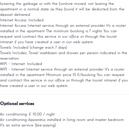
lowering the garbage or with the furniture moved. not leaving the
apartment in a normal state as they found it will be deducted from the
deposit delivered.
Internet Access: Included
Internet Access
Internet service through an external provider It's a router
installed in the apartment The minimum booking is 7 nights You can
request and contract this service in our office or through the tourist
intranet if you have created a user in our web system.
Towels: Included (change each 7 days)
Towels
Includes: Towel washbasin and shower per person indicated in the
reservation.
WIFI - Internet: Included
WIFI - Internet
Internet service through an external provider It's a router
installed in the apartment Minimum price 15 €/booking You can request
and contract this service in our office or through the tourist intranet if you
have created a user in our web system.
Optional services
Air conditioning: € 10.00 / night
Air conditioning
Apparatus installed in living room and master bedroom
It's an extra service (fee-paying)