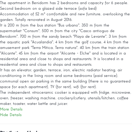
The apartment in Benidorm has 2 bedrooms and capacity for 6 people.
Second bedroom on a glazed side terrace (sofa bed)
Accommodation of 52 m² comfortable and new furniture, overlooking the
garden. Totally renovated in August 2016.
It is 200 m from the bus station "Bus urbano", 350 m from the
supermarket "Consum", 500 m from the city "Casco antioguo de
Benidorm", 700 m from the sandy beach "Playa de Levante", 3 km from
the aquatic park "Acualandia", 4 km from the golf course, 4 km from the
amusement park "Terra Mitica, Terra natura", 40 km from the train station
"Alicante", 45 km from the airport "Alicante - Elche" and is located in a
residential area and close to shops and restaurants. It is located in a
residential area and close to shops and restaurants.
It has an elevator, garden, terrace, iron, electric radiator heating, air
conditioning in the living room and some bedrooms (paid service),
communal open air parking in the same building (there is no guaranteed
space for each apartment), TV (for rent), wifi (for rent).
The independent, vitroceramic cooker is equipped with fridge, microwave,
oven, freezer, washing machine, crockery/cutlery, utensils/kitchen, coffee
maker, toaster, water kettle and juicer.
More Details
Hide Details