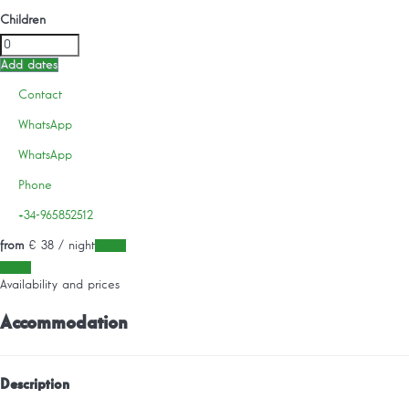
Children
Add dates
Contact
WhatsApp
WhatsApp
Phone
+34-965852512
from
€ 38
/ night
Dates
Dates
Availability and prices
Accommodation
Description