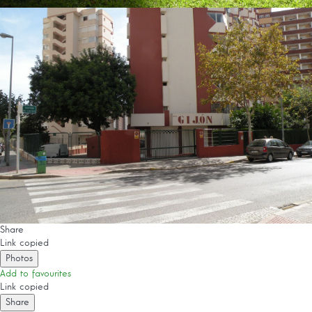
Share
Link copied
Photos
Add to favourites
Link copied
Share