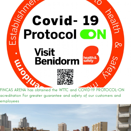
FINCAS ARENA has obtained the WTTC and COVID-19 PROTOCOL-ON
acreditation For greater guarantee and safety of our customers and
employees