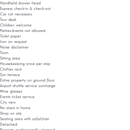
Handheld shower head
Express check-in & check-out
Car not necessary
Tour desk
Children welcome
Parties/events not allowed
Toilet paper
Iron on request
Noise disclaimer
Town
Sitting area
Housekeeping once per stay
Clothes rack
Sun terrace
Entire property on ground floor
Airport shuttle service surcharge
Wine glasses
Events ticket service
City view
No stairs in home
Shop on site
Seating area with sofa/chair
Detached