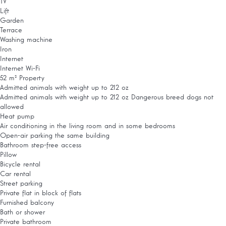
TV
Lift
Garden
Terrace
Washing machine
Iron
Internet
Internet
Wi-Fi
52 m² Property
Admitted animals with weight up to 212 oz
Admitted animals with weight up to 212 oz
Dangerous breed dogs not
allowed
Heat pump
Air conditioning in the living room and in some bedrooms
Open-air parking the same building
Bathroom step-free access
Pillow
Bicycle rental
Car rental
Street parking
Private flat in block of flats
Furnished balcony
Bath or shower
Private bathroom