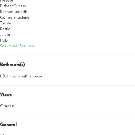
Freezer
Dishes/Cutlery
Kitchen utensils
Coffee machine
Toaster
Kettle
Juicer
Hob
See more
See less
Bathroom(s)
1 Bathroom with shower
Views
Garden
General