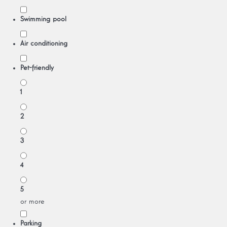
Swimming pool
Air conditioning
Pet-friendly
1
2
3
4
5
or more
Parking