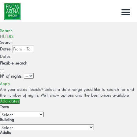
Menu
Search
FILTERS
Search
Dates
Dates
Flexible search
Nº of nights:
Apply
Are your dates flexible?
Select a date range you’d like to search for and
the number of nights. We’ll show options and the best prices available
Add dates
Town
Building
Adults