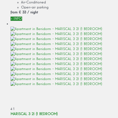
Air-Conditioned
Open-air parking
from
€ 33
/ night
+ INFO
4
1
MARISCAL 3 2I (1 BEDROOM)