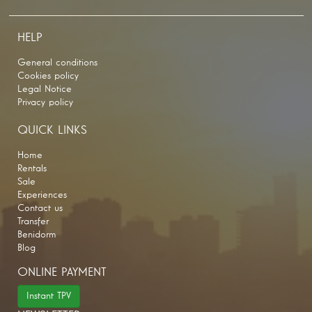
HELP
General conditions
Cookies policy
Legal Notice
Privacy policy
QUICK LINKS
Home
Rentals
Sale
Experiences
Contact us
Transfer
Benidorm
Blog
ONLINE PAYMENT
Instant TPV