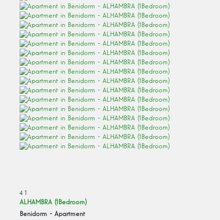
4
1
ALHAMBRA (1Bedroom)
Benidorm -
Apartment