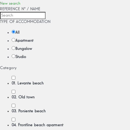
New search
REFERENCE Nº / NAME
TYPE OF ACCOMMODATION
All
Apartment
Bungalow
Studio
Category
01. Levante beach
02. Old town
03. Poniente beach
04. Frontline beach aparment