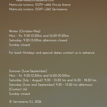
reservas@fincasarena.com
Matricula turismo: EGTV-->46A Fincas Arena
Matricula turismo: EGVT-->342 Serviarena
Winter (October-May)
Mon - Fri: 9:30-13:30hrs and 16:00-19:30hrs
Saturday: 9:30-13:00hrs afternoon closed
Sunday closed
For bank Holidays and special dates contact us in advance
Summer (June-September)
Mon - Fri: 9:30-13:30hrs and 16:00-20:00hrs
Saturday (July - August): 9:30 - 13:30 hrs and 16:30 - 18:30 hrs
Saturday (June and September) 9:30 - 13:30 hrs afternoon
(Contact Us)
Sunday closed
© Serviarena S.L 2026