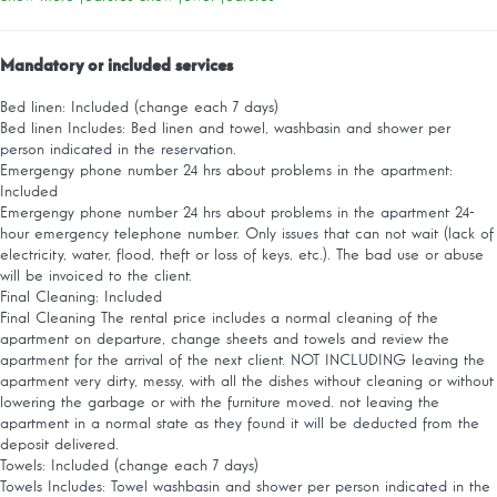
Mandatory or included services
Bed linen: Included (change each 7 days)
Bed linen
Includes: Bed linen and towel, washbasin and shower per
person indicated in the reservation.
Emergengy phone number 24 hrs about problems in the apartment:
Included
Emergengy phone number 24 hrs about problems in the apartment
24-
hour emergency telephone number. Only issues that can not wait (lack of
electricity, water, flood, theft or loss of keys, etc.). The bad use or abuse
will be invoiced to the client.
Final Cleaning: Included
Final Cleaning
The rental price includes a normal cleaning of the
apartment on departure, change sheets and towels and review the
apartment for the arrival of the next client. NOT INCLUDING leaving the
apartment very dirty, messy, with all the dishes without cleaning or without
lowering the garbage or with the furniture moved. not leaving the
apartment in a normal state as they found it will be deducted from the
deposit delivered.
Towels: Included (change each 7 days)
Towels
Includes: Towel washbasin and shower per person indicated in the