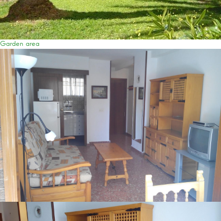
Garden area