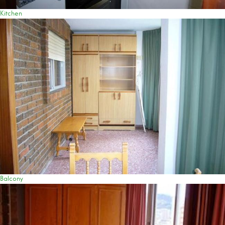
Kitchen
Balcony