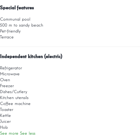
Special features
Communal pool
500 m to sandy beach
Pet-friendly
Terrace
Independent kitchen (electric)
Refrigerator
Microwave
Oven
Freezer
Dishes/Cutlery
Kitchen utensils
Coffee machine
Toaster
Kettle
Juicer
Hob
See more
See less