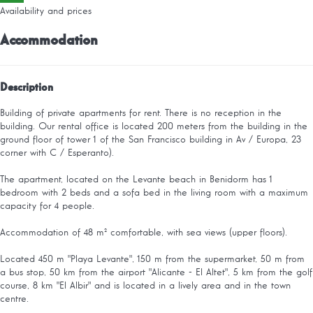
Availability and prices
Accommodation
Description
Building of private apartments for rent. There is no reception in the
building. Our rental office is located 200 meters from the building in the
ground floor of tower 1 of the San Francisco building in Av / Europa, 23
corner with C / Esperanto).
The apartment, located on the Levante beach in Benidorm has 1
bedroom with 2 beds and a sofa bed in the living room with a maximum
capacity for 4 people.
Accommodation of 48 m² comfortable, with sea views (upper floors).
Located 450 m "Playa Levante", 150 m from the supermarket, 50 m from
a bus stop, 50 km from the airport "Alicante - El Altet", 5 km from the golf
course, 8 km "El Albir" and is located in a lively area and in the town
centre.