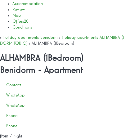
Accommodation
Review
Map
Offers
20
Conditions
›
Holiday apartments Benidorm
›
Holiday apartments ALHAMBRA (1
DORMITORIO)
› ALHAMBRA (1Bedroom)
ALHAMBRA (1Bedroom)
Benidorm -
Apartment
Contact
WhatsApp
WhatsApp
Phone
Phone
from
/ night