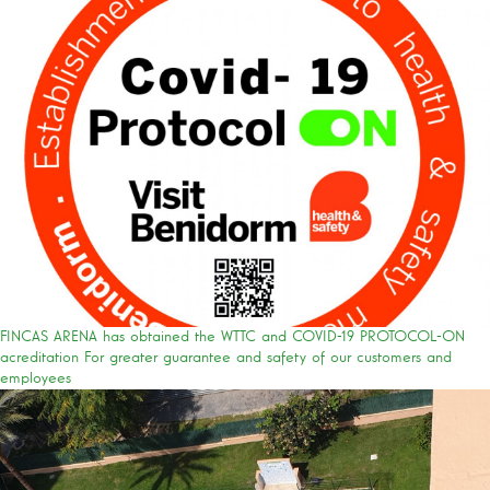
FINCAS ARENA has obtained the WTTC and COVID-19 PROTOCOL-ON
acreditation For greater guarantee and safety of our customers and
employees