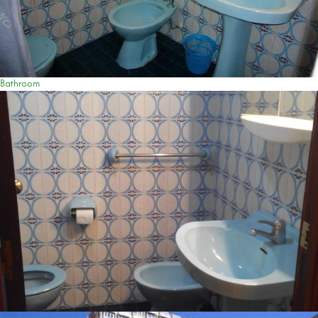
Bathroom