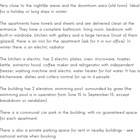
Very close to the nightlife areas and the downtown area (old town). Ideal
for a holiday or long stays in winter.
The apartments have towels and sheets and are delivered clean at the
entrance. They have a complete bathroom, living room, bedroom with
built-in wardrobe, kitchen with gallery and a large terrace (most of them
glazed), there is an iron for the apartment (ask for it in our office). In
winter there is an electric radiator.
The kitchen is electric, has 2 electric plates, oven, microwave, toaster,
kettle, extractor hood, coffee maker and refrigerator with independent
freezer, washing machine and electric water heater for hot water. It has a
kitchenware, dishes and cutlery normal for up to 4 people.
The building has 2 elevators, swimming pool, surrounded by grass (the
swimming pool is in operation from June 15 to September 15, except
breakdown or vandalism).
There is a communal car park in the building, with no guaranteed space
for each apartment.
There is also a private parking space for rent in nearby buildings - see
optional extras when booking.