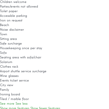
Children welcome
Parties/events not allowed
Toilet paper
Accessible parking
Iron on request
Beach
Noise disclaimer
Town
Sitting area
Safe surcharge
Housekeeping once per stay
Sofa
Seating area with sofa/chair
Solarium
Clothes rack
Airport shuttle service surcharge
Wine glasses
Events ticket service
City view
Family
Ironing board
Tiled / marble floor
See more
See less
Show more features
Show fewer features