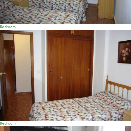
Bedroom
Bedroom