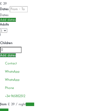
€ 39
Dates
Dates
Add dates
Adults
1
Children
Add dates
Contact
WhatsApp
WhatsApp
Phone
+34-965852512
from
€ 39
/ night
Dates
Dates