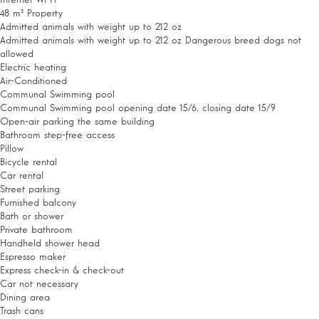
Internet
Wi-Fi
48 m² Property
Admitted animals with weight up to 212 oz
Admitted animals with weight up to 212 oz
Dangerous breed dogs not
allowed
Electric heating
Air-Conditioned
Communal Swimming pool
Communal Swimming pool
opening date 15/6, closing date 15/9
Open-air parking the same building
Bathroom step-free access
Pillow
Bicycle rental
Car rental
Street parking
Furnished balcony
Bath or shower
Private bathroom
Handheld shower head
Espresso maker
Express check-in & check-out
Car not necessary
Dining area
Trash cans