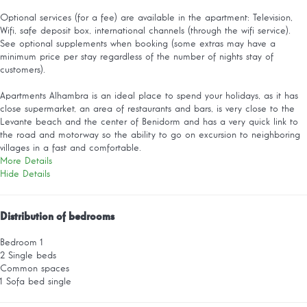
Optional services (for a fee) are available in the apartment: Television,
Wifi, safe deposit box, international channels (through the wifi service).
See optional supplements when booking (some extras may have a
minimum price per stay regardless of the number of nights stay of
customers).
Apartments Alhambra is an ideal place to spend your holidays, as it has
close supermarket, an area of restaurants and bars, is very close to the
Levante beach and the center of Benidorm and has a very quick link to
the road and motorway so the ability to go on excursion to neighboring
villages in a fast and comfortable.
More Details
Hide Details
Distribution of bedrooms
Bedroom 1
2 Single beds
Common spaces
1 Sofa bed single