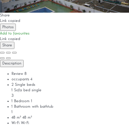
Share
Link copied
Photos
Add to favourites
Link copied
Share
Description
Review
8
occupants
4
2 Single beds
1 Sofa bed single
3
1 Bedroom
1
1 Bathroom with bathtub
1
48 m²
48 m²
Wi-Fi
Wi-Fi