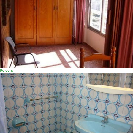
Balcony