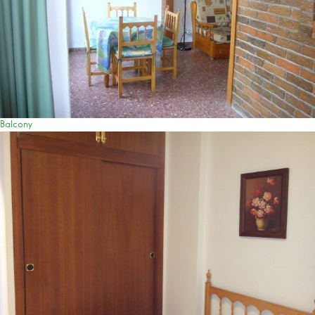
Balcony