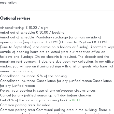
reservation.
Optional services
Air conditioning: € 10.00 / night
Arrival out of schedule: € 30.00 / booking
Arrival out of schedule
Mandatory surcharge for arrivals outside of
opening hours (any day after 7:30 PM (October to May) and 8:00 PM
(June to September), and always on a holiday or Sunday). Apartment keys
outside of opening hours are collected from our reception office on
holidays and Sundays. Online check-in is required. The deposit and the
remaining rent payment, if due, are due upon key collection. In our office
window, you will see an illuminated sign with a list of guests who have not
arrived before closing t
Cancellation Insurance: 5 % of the booking
Cancellation Insurance
Cancellation for any justified reason.Cancellation
for any justified reason.
Protect your booking in case of any unforeseen circumstances.
Cancel for any justified reason up to 1 day before check-in.
Get 80% of the value of your booking back.
+ INFO
Common parking area: Included
Common parking area
Communal parking area in the building. There is