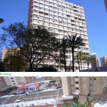
Building