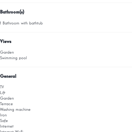
Bathroom(s)
1 Bathroom with bathtub
Views
Garden
Swimming pool
General
TV
Lift
Garden
Terrace
Washing machine
Iron
Safe
Internet