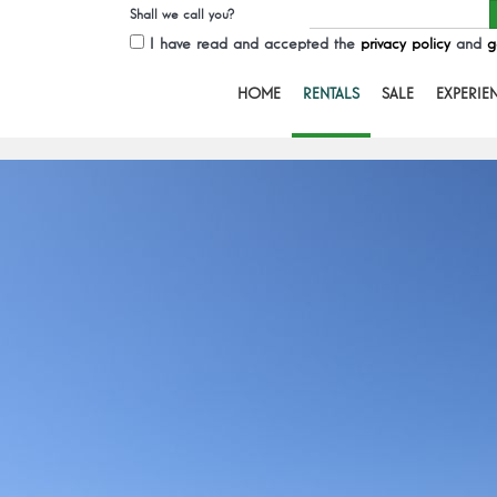
Shall we call you?
I have read and accepted the
privacy policy
and
g
HOME
RENTALS
SALE
EXPERIE