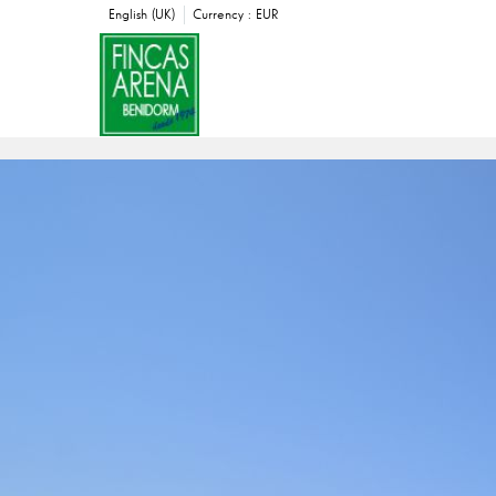
English (UK)
Currency :
EUR