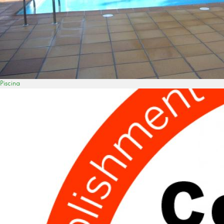
Piscina