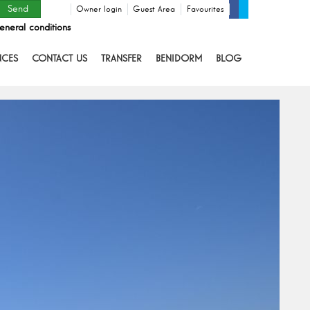
Owner login
Guest Area
Favourites
eneral conditions
NCES
CONTACT US
TRANSFER
BENIDORM
BLOG