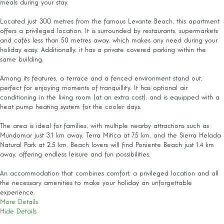
meals during your stay.
Located just 300 metres from the famous Levante Beach, this apartment
offers a privileged location. It is surrounded by restaurants, supermarkets
and cafés less than 50 metres away, which makes any need during your
holiday easy. Additionally, it has a private covered parking within the
same building.
Among its features, a terrace and a fenced environment stand out,
perfect for enjoying moments of tranquillity. It has optional air
conditioning in the living room (at an extra cost), and is equipped with a
heat pump heating system for the cooler days.
The area is ideal for families, with multiple nearby attractions such as
Mundomar just 3.1 km away, Terra Mitica at 7.5 km, and the Sierra Helada
Natural Park at 2.5 km. Beach lovers will find Poniente Beach just 1.4 km
away, offering endless leisure and fun possibilities.
An accommodation that combines comfort, a privileged location and all
the necessary amenities to make your holiday an unforgettable
experience.
More Details
Hide Details