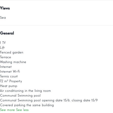
Views
Sea
General
1 TV
Lift
Fenced garden
Terrace
Washing machine
Internet
Internet
Wi-Fi
Tennis court
72 m² Property
Heat pump
Air conditioning in the living room
Communal Swimming pool
Communal Swimming pool
opening date 15/6, closing date 15/9
Covered parking the same building
See more
See less