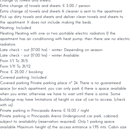
change of towels and sheets.
Extra change of towels and sheets: € 5.00 / person
Extra change of towels and sheets
A cleaner is sent to the apartment
Pick up dirty towels and sheets and deliver clean towels and sheets to
the apartment. It does not include making the beds.
Heating: Included
Heating
Heating with one or two portable electric radiators If the
apartment has air conditioning with heat pump, then there are no electric
radiators.
Late check - out (17:00 hrs) - winter: Depending on season
Late check - out (17:00 hrs) - winter
Available:
From 1/1 To 31/5
From 1/11 To 31/12
Price: € 25.00 / booking
Covered parking: Included
Covered parking
Private parking place nº 24. There is no guaranteed
space for each apartment, you can only park if there is space available
when you enter, otherwise we have to wait until there is some. Some
buildings may have limitations of height or size of car to access, (check
with us)
Private parking in Principado Arena: € 15.00 / night
Private parking in Principado Arena
Underground car park, cabined,
subject to availability (reservation required). Only 1 parking space
available Maximum height of the access entrance is 1,95 mts. Cabin size