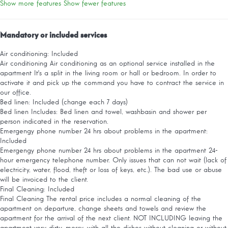
Show more features
Show fewer features
Mandatory or included services
Air conditioning: Included
Air conditioning
Air conditioning as an optional service installed in the
apartment It's a split in the living room or hall or bedroom. In order to
activate it and pick up the command you have to contract the service in
our office.
Bed linen: Included (change each 7 days)
Bed linen
Includes: Bed linen and towel, washbasin and shower per
person indicated in the reservation.
Emergengy phone number 24 hrs about problems in the apartment:
Included
Emergengy phone number 24 hrs about problems in the apartment
24-
hour emergency telephone number. Only issues that can not wait (lack of
electricity, water, flood, theft or loss of keys, etc.). The bad use or abuse
will be invoiced to the client.
Final Cleaning: Included
Final Cleaning
The rental price includes a normal cleaning of the
apartment on departure, change sheets and towels and review the
apartment for the arrival of the next client. NOT INCLUDING leaving the