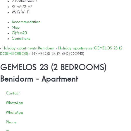
2 bathrooms
2
72 m²
72 m²
Wi-Fi
Wi-Fi
Accommodation
Map
Offers
20
Conditions
›
Holiday apartments Benidorm
›
Holiday apartments GEMELOS 23 (2
DORMITORIOS)
› GEMELOS 23 (2 BEDROOMS)
GEMELOS 23 (2 BEDROOMS)
Benidorm -
Apartment
Contact
WhatsApp
WhatsApp
Phone