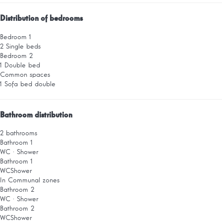
Distribution of bedrooms
Bedroom 1
2 Single beds
Bedroom 2
1 Double bed
Common spaces
1 Sofa bed double
Bathroom distribution
2 bathrooms
Bathroom 1
WC
·
Shower
Bathroom 1
WC
Shower
In Communal zones
Bathroom 2
WC
·
Shower
Bathroom 2
WC
Shower