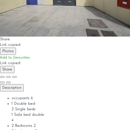
Share
Link copied
Photos
Add to favourites
Link copied
Share
Description
occupants
6
1 Double bed
2 Single beds
1 Sofa bed double
4
2 Bedrooms
2