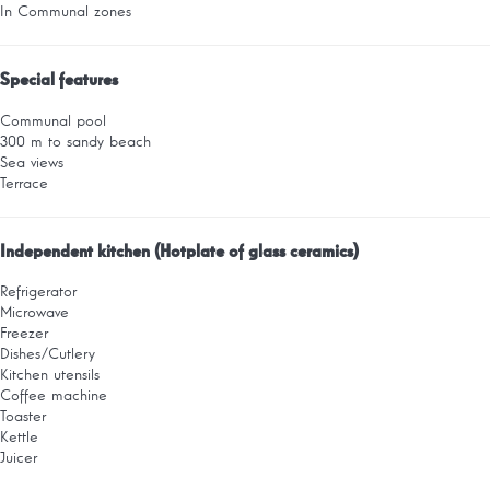
In Communal zones
Special features
Communal pool
300 m to sandy beach
Sea views
Terrace
Independent kitchen (Hotplate of glass ceramics)
Refrigerator
Microwave
Freezer
Dishes/Cutlery
Kitchen utensils
Coffee machine
Toaster
Kettle
Juicer