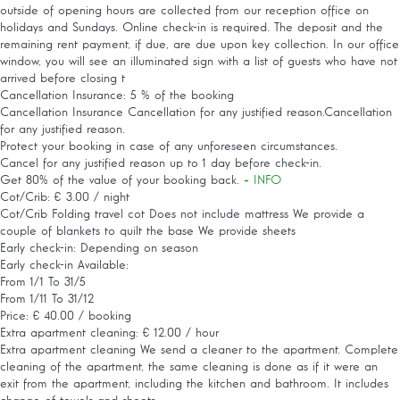
outside of opening hours are collected from our reception office on
holidays and Sundays. Online check-in is required. The deposit and the
remaining rent payment, if due, are due upon key collection. In our office
window, you will see an illuminated sign with a list of guests who have not
arrived before closing t
Cancellation Insurance: 5 % of the booking
Cancellation Insurance
Cancellation for any justified reason.Cancellation
for any justified reason.
Protect your booking in case of any unforeseen circumstances.
Cancel for any justified reason up to 1 day before check-in.
Get 80% of the value of your booking back.
+ INFO
Cot/Crib: € 3.00 / night
Cot/Crib
Folding travel cot Does not include mattress We provide a
couple of blankets to quilt the base We provide sheets
Early check-in: Depending on season
Early check-in
Available:
From 1/1 To 31/5
From 1/11 To 31/12
Price: € 40.00 / booking
Extra apartment cleaning: € 12.00 / hour
Extra apartment cleaning
We send a cleaner to the apartment. Complete
cleaning of the apartment, the same cleaning is done as if it were an
exit from the apartment, including the kitchen and bathroom. It includes