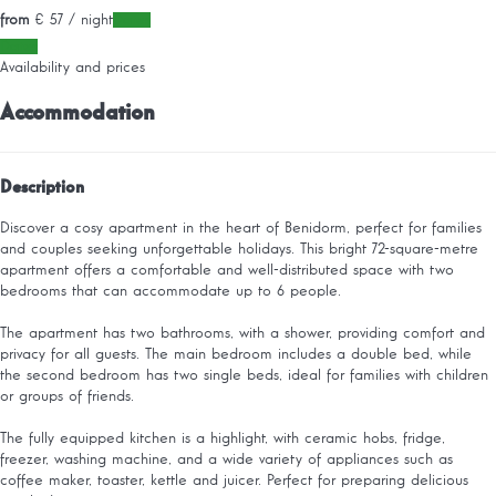
from
€ 57
/ night
Dates
Dates
Availability and prices
Accommodation
Description
Discover a cosy apartment in the heart of Benidorm, perfect for families
and couples seeking unforgettable holidays. This bright 72-square-metre
apartment offers a comfortable and well-distributed space with two
bedrooms that can accommodate up to 6 people.
The apartment has two bathrooms, with a shower, providing comfort and
privacy for all guests. The main bedroom includes a double bed, while
the second bedroom has two single beds, ideal for families with children
or groups of friends.
The fully equipped kitchen is a highlight, with ceramic hobs, fridge,
freezer, washing machine, and a wide variety of appliances such as
coffee maker, toaster, kettle and juicer. Perfect for preparing delicious