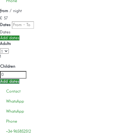
Phone
from
/ night
€ 57
Dates
Dates
Add dates
Adults
1
Children
Add dates
Contact
WhatsApp
WhatsApp
Phone
+34-965852512