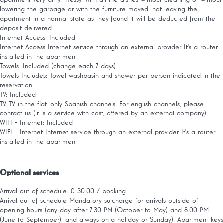
apartment very dirty, messy, with all the dishes without cleaning or without
lowering the garbage or with the furniture moved. not leaving the
apartment in a normal state as they found it will be deducted from the
deposit delivered.
Internet Access: Included
Internet Access
Internet service through an external provider It's a router
installed in the apartment
Towels: Included (change each 7 days)
Towels
Includes: Towel washbasin and shower per person indicated in the
reservation.
TV: Included
TV
TV in the flat, only Spanish channels. For english channels, please
contact us (it is a service with cost, offered by an external company).
WIFI - Internet: Included
WIFI - Internet
Internet service through an external provider It's a router
installed in the apartment
Optional services
Arrival out of schedule: € 30.00 / booking
Arrival out of schedule
Mandatory surcharge for arrivals outside of
opening hours (any day after 7:30 PM (October to May) and 8:00 PM
(June to September), and always on a holiday or Sunday). Apartment keys