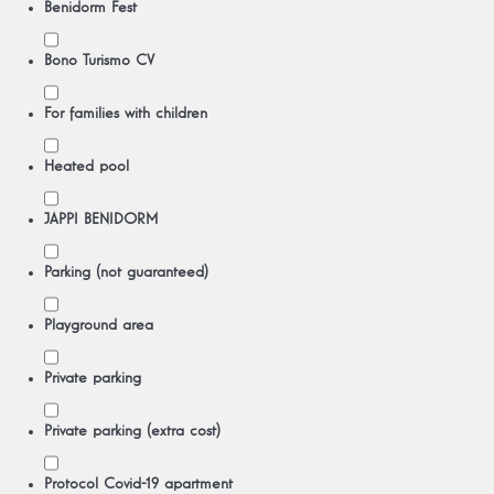
Benidorm Fest
Bono Turismo CV
For families with children
Heated pool
JAPPI BENIDORM
Parking (not guaranteed)
Playground area
Private parking
Private parking (extra cost)
Protocol Covid-19 apartment