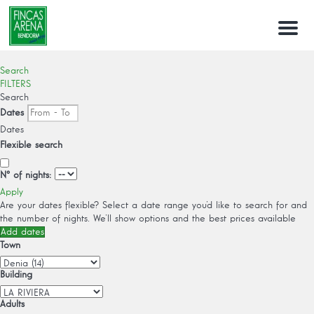
Menu
Search
FILTERS
Search
Dates
Dates
Flexible search
Nº of nights:
Apply
Are your dates flexible?
Select a date range you’d like to search for and
the number of nights. We’ll show options and the best prices available
Add dates
Town
Building
Adults