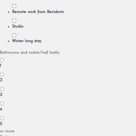
Remote work from Benidorm
Studio
Winter long stay
Bathrooms and toilets/half baths
1
2
3
4
5
or more