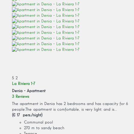
5
2
La Riviera 1-7
Denia -
Apartment
3 Reviews
The apartment in Denia has 2 bedrooms and has capacity for 6
people.The apartment is comfortable, is very light, and is...
(€ 17 pers./night)
Communal pool
270 m to sandy beach
Terrace