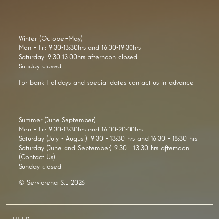
Winter (October-May)
Mon - Fri: 9:30-13:30hrs and 16:00-19:30hrs
Saturday: 9:30-13:00hrs afternoon closed
Sunday closed
For bank Holidays and special dates contact us in advance
Summer (June-September)
Mon - Fri: 9:30-13:30hrs and 16:00-20:00hrs
Saturday (July - August): 9:30 - 13:30 hrs and 16:30 - 18:30 hrs
Saturday (June and September) 9:30 - 13:30 hrs afternoon
(Contact Us)
Sunday closed
© Serviarena S.L 2026