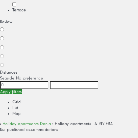
Terrace
Review
Distances
Seaside
-No preference-
Apply filters
Grid
List
Map
›
Holiday apartments Denia
› Holiday apartments LA RIVIERA
155 published accommodations