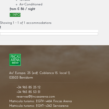
Air-Conditioned
from
€ 86
/ night
+ INFO
Showing 1 - 1 of 1 accommodations
1
Av/ Europa, 25 (edf. Coblanca 15, local 1).
03503 Benidorm
+34 965 85 25 12
+34 965 85 53 51
reservas@fincasarena.com
Matricula turismo: EGTV-->46A Fincas Arena
Matricula turismo: EGVT-->342 Serviarena