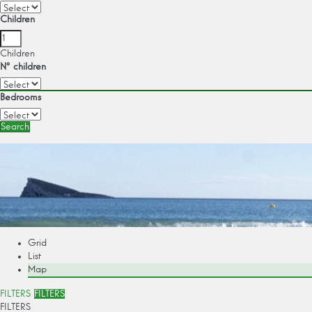
Children
Children
Nº children
Bedrooms
Search
Grid
List
Map
FILTERS
FILTERS
FILTERS