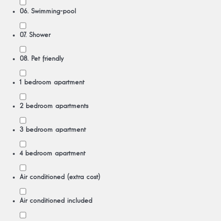
06. Swimming-pool
07. Shower
08. Pet friendly
1 bedroom apartment
2 bedroom apartments
3 bedroom apartment
4 bedroom apartment
Air conditioned (extra cost)
Air conditioned included