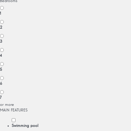
Bedrooms
1
2
3
4
5
6
7
or more
MAIN FEATURES
Swimming pool