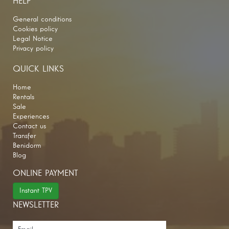
HELP
General conditions
Cookies policy
Legal Notice
Privacy policy
QUICK LINKS
Home
Rentals
Sale
Experiences
Contact us
Transfer
Benidorm
Blog
ONLINE PAYMENT
Instant TPV
NEWSLETTER