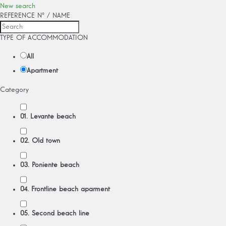
New search
REFERENCE Nº / NAME
TYPE OF ACCOMMODATION
All
Apartment
Category
01. Levante beach
02. Old town
03. Poniente beach
04. Frontline beach aparment
05. Second beach line