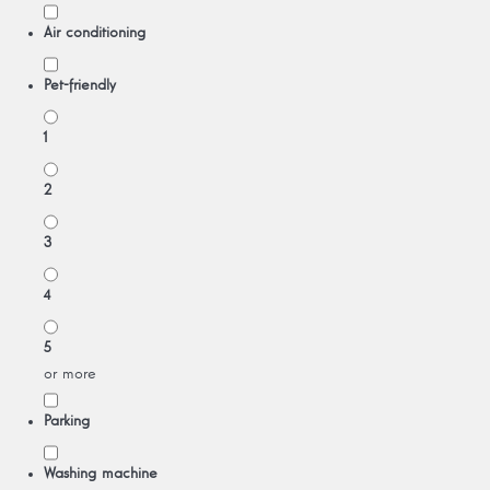
Air conditioning
Pet-friendly
1
2
3
4
5
or more
Parking
Washing machine