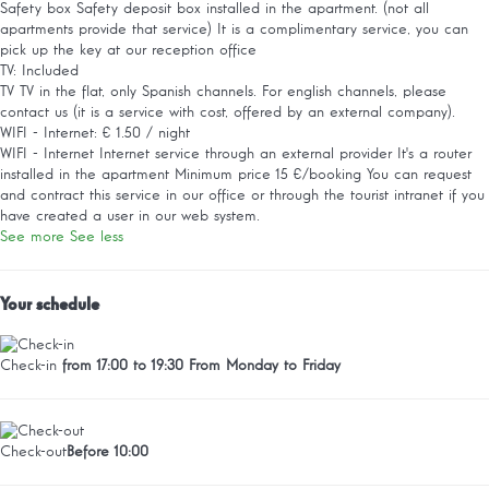
Safety box
Safety deposit box installed in the apartment. (not all
apartments provide that service) It is a complimentary service, you can
pick up the key at our reception office
TV: Included
TV
TV in the flat, only Spanish channels. For english channels, please
contact us (it is a service with cost, offered by an external company).
WIFI - Internet: € 1.50 / night
WIFI - Internet
Internet service through an external provider It's a router
installed in the apartment Minimum price 15 €/booking You can request
and contract this service in our office or through the tourist intranet if you
have created a user in our web system.
See more
See less
Your schedule
Check-in
from 17:00 to 19:30 From Monday to Friday
Check-out
Before 10:00