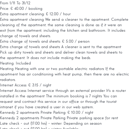
From 1/11 To 31/12
Price: € 40.00 / booking
Extra apartment cleaning: € 12.00 / hour
Extra apartment cleaning
We send a cleaner to the apartment. Complete
cleaning of the apartment, the same cleaning is done as if it were an
exit from the apartment, including the kitchen and bathroom. It includes
change of towels and sheets.
Extra change of towels and sheets: € 5.00 / person
Extra change of towels and sheets
A cleaner is sent to the apartment
Pick up dirty towels and sheets and deliver clean towels and sheets to
the apartment. It does not include making the beds.
Heating: Included
Heating
Heating with one or two portable electric radiators If the
apartment has air conditioning with heat pump, then there are no electric
radiators.
Internet Access: € 3.15 / night
Internet Access
Internet service through an external provider It's a router
installed in the apartment The minimum booking is 7 nights You can
request and contract this service in our office or through the tourist
intranet if you have created a user in our web system.
Kennedy 2 apartments Private Parking: € 10.00 / night
Kennedy 2 apartments Private Parking
Private parking space for rent
Late check - out (17:00 hrs) - winter: Depending on season
Late check - out (17:00 hrs) - winter
Available: