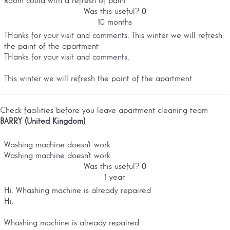
Room could with a refresh of paint
Was this useful?
0
10 months
THanks for your visit and comments, This winter we will refresh
the paint of the apartment
THanks for your visit and comments,
This winter we will refresh the paint of the apartment
Check facilities before you leave apartment cleaning team
BARRY (United Kingdom)
Washing machine doesn’t work
Washing machine doesn’t work
Was this useful?
0
1 year
Hi. Whashing machine is already repaired
Hi.
Whashing machine is already repaired