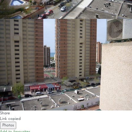
Share
Link copied
Photos
Add to favourites