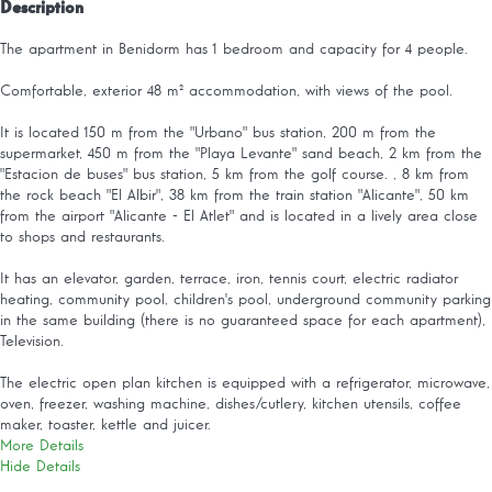
Description
The apartment in Benidorm has 1 bedroom and capacity for 4 people.
Comfortable, exterior 48 m² accommodation, with views of the pool.
It is located 150 m from the "Urbano" bus station, 200 m from the
supermarket, 450 m from the "Playa Levante" sand beach, 2 km from the
"Estacion de buses" bus station, 5 km from the golf course. , 8 km from
the rock beach "El Albir", 38 km from the train station "Alicante", 50 km
from the airport "Alicante - El Atlet" and is located in a lively area close
to shops and restaurants.
It has an elevator, garden, terrace, iron, tennis court, electric radiator
heating, community pool, children's pool, underground community parking
in the same building (there is no guaranteed space for each apartment),
Television.
The electric open plan kitchen is equipped with a refrigerator, microwave,
oven, freezer, washing machine, dishes/cutlery, kitchen utensils, coffee
maker, toaster, kettle and juicer.
More Details
Hide Details