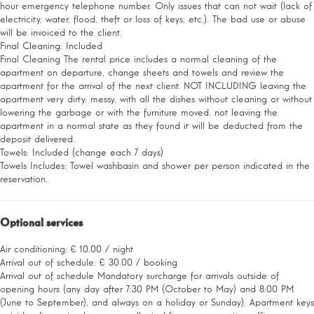
hour emergency telephone number. Only issues that can not wait (lack of
electricity, water, flood, theft or loss of keys, etc.). The bad use or abuse
will be invoiced to the client.
Final Cleaning: Included
Final Cleaning
The rental price includes a normal cleaning of the
apartment on departure, change sheets and towels and review the
apartment for the arrival of the next client. NOT INCLUDING leaving the
apartment very dirty, messy, with all the dishes without cleaning or without
lowering the garbage or with the furniture moved. not leaving the
apartment in a normal state as they found it will be deducted from the
deposit delivered.
Towels: Included (change each 7 days)
Towels
Includes: Towel washbasin and shower per person indicated in the
reservation.
Optional services
Air conditioning: € 10.00 / night
Arrival out of schedule: € 30.00 / booking
Arrival out of schedule
Mandatory surcharge for arrivals outside of
opening hours (any day after 7:30 PM (October to May) and 8:00 PM
(June to September), and always on a holiday or Sunday). Apartment keys