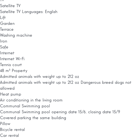
TV
Satellite TV
Satellite TV
Languages: English
Lift
Garden
Terrace
Washing machine
Iron
Safe
Internet
Internet
Wi-Fi
Tennis court
48 m² Property
Admitted animals with weight up to 212 oz
Admitted animals with weight up to 212 oz
Dangerous breed dogs not
allowed
Heat pump
Air conditioning in the living room
Communal Swimming pool
Communal Swimming pool
opening date 15/6, closing date 15/9
Covered parking the same building
Pillow
Bicycle rental
Car rental