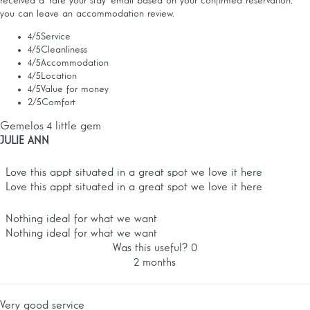
received a 'rate your stay' email based on your confirmed reservation,
you can leave an accommodation review.
4
/5
Service
4
/5
Cleanliness
4
/5
Accommodation
4
/5
Location
4
/5
Value for money
2
/5
Comfort
Gemelos 4 little gem
JULIE ANN
Love this appt situated in a great spot we love it here
Love this appt situated in a great spot we love it here
Nothing ideal for what we want
Nothing ideal for what we want
Was this useful?
0
2 months
Very good service