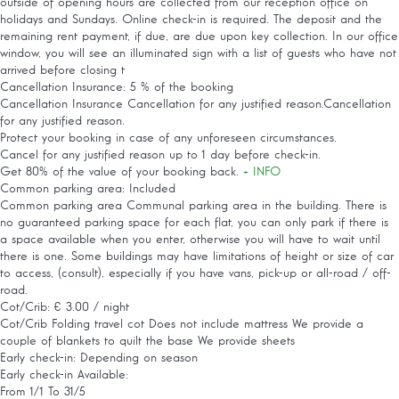
outside of opening hours are collected from our reception office on
holidays and Sundays. Online check-in is required. The deposit and the
remaining rent payment, if due, are due upon key collection. In our office
window, you will see an illuminated sign with a list of guests who have not
arrived before closing t
Cancellation Insurance: 5 % of the booking
Cancellation Insurance
Cancellation for any justified reason.Cancellation
for any justified reason.
Protect your booking in case of any unforeseen circumstances.
Cancel for any justified reason up to 1 day before check-in.
Get 80% of the value of your booking back.
+ INFO
Common parking area: Included
Common parking area
Communal parking area in the building. There is
no guaranteed parking space for each flat, you can only park if there is
a space available when you enter, otherwise you will have to wait until
there is one. Some buildings may have limitations of height or size of car
to access, (consult), especially if you have vans, pick-up or all-road / off-
road.
Cot/Crib: € 3.00 / night
Cot/Crib
Folding travel cot Does not include mattress We provide a
couple of blankets to quilt the base We provide sheets
Early check-in: Depending on season
Early check-in
Available:
From 1/1 To 31/5