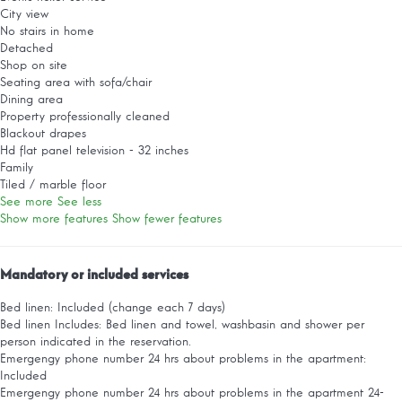
City view
No stairs in home
Detached
Shop on site
Seating area with sofa/chair
Dining area
Property professionally cleaned
Blackout drapes
Hd flat panel television - 32 inches
Family
Tiled / marble floor
See more
See less
Show more features
Show fewer features
Mandatory or included services
Bed linen: Included (change each 7 days)
Bed linen
Includes: Bed linen and towel, washbasin and shower per
person indicated in the reservation.
Emergengy phone number 24 hrs about problems in the apartment:
Included
Emergengy phone number 24 hrs about problems in the apartment
24-