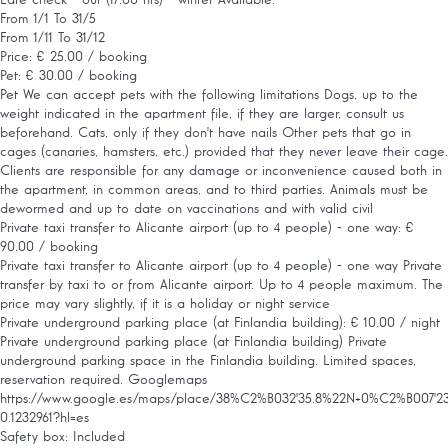
From 1/1 To 31/5
From 1/11 To 31/12
Price: € 25.00 / booking
Pet: € 30.00 / booking
Pet
We can accept pets with the following limitations Dogs, up to the
weight indicated in the apartment file, if they are larger, consult us
beforehand. Cats, only if they don't have nails Other pets that go in
cages (canaries, hamsters, etc.) provided that they never leave their cage.
Clients are responsible for any damage or inconvenience caused both in
the apartment, in common areas, and to third parties. Animals must be
dewormed and up to date on vaccinations and with valid civil
Private taxi transfer to Alicante airport (up to 4 people) - one way: €
90.00 / booking
Private taxi transfer to Alicante airport (up to 4 people) - one way
Private
transfer by taxi to or from Alicante airport. Up to 4 people maximum. The
price may vary slightly, if it is a holiday or night service
Private underground parking place (at Finlandia building): € 10.00 / night
Private underground parking place (at Finlandia building)
Private
underground parking space in the Finlandia building. Limited spaces,
reservation required. Googlemaps
https://www.google.es/maps/place/38%C2%B032'35.8%22N+0%C2%B007'23.9%2
0.1232961?hl=es
Safety box: Included