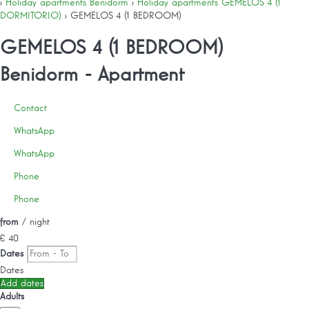
›
Holiday apartments Benidorm
›
Holiday apartments GEMELOS 4 (1
DORMITORIO)
› GEMELOS 4 (1 BEDROOM)
GEMELOS 4 (1 BEDROOM)
Benidorm -
Apartment
Contact
WhatsApp
WhatsApp
Phone
Phone
from
/ night
€ 40
Dates
Dates
Add dates
Adults