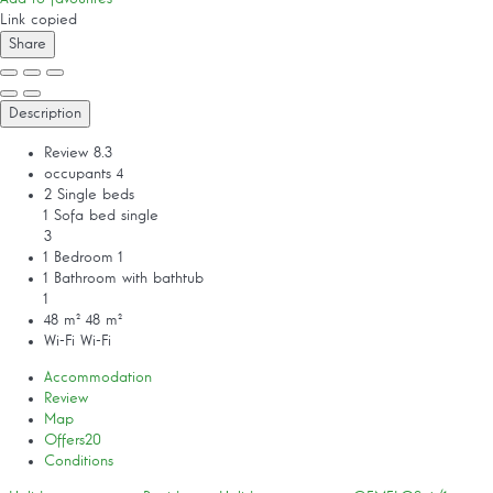
Link copied
Share
Description
Review
8.3
occupants
4
2 Single beds
1 Sofa bed single
3
1 Bedroom
1
1 Bathroom with bathtub
1
48 m²
48 m²
Wi-Fi
Wi-Fi
Accommodation
Review
Map
Offers
20
Conditions