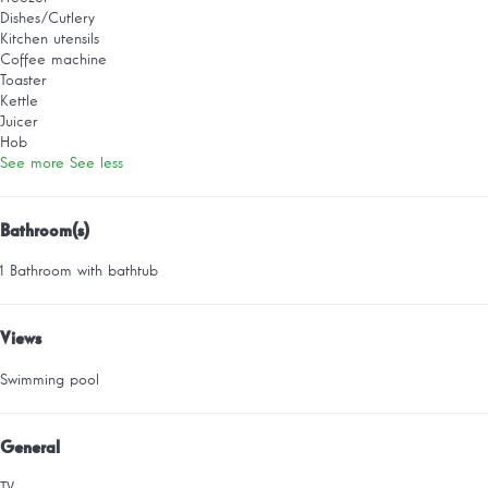
Dishes/Cutlery
Kitchen utensils
Coffee machine
Toaster
Kettle
Juicer
Hob
See more
See less
Bathroom(s)
1 Bathroom with bathtub
Views
Swimming pool
General