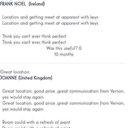
FRANK NOEL (Ireland)
Location and getting meet at apparent with keys
Location and getting meet at apparent with keys
Think you can't ever think perfect
Think you can't ever think perfect
Was this useful?
0
10 months
Great location
JOANNE (United Kingdom)
Great location, good price ,great communication from Vernon,
yes would stay again
Great location, good price ,great communication from Vernon,
yes would stay again
Room could with a refresh of paint