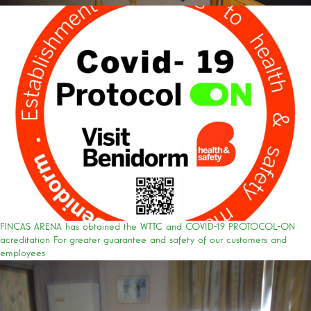
FINCAS ARENA has obtained the WTTC and COVID-19 PROTOCOL-ON
acreditation For greater guarantee and safety of our customers and
employees