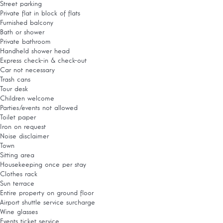
Street parking
Private flat in block of flats
Furnished balcony
Bath or shower
Private bathroom
Handheld shower head
Express check-in & check-out
Car not necessary
Trash cans
Tour desk
Children welcome
Parties/events not allowed
Toilet paper
Iron on request
Noise disclaimer
Town
Sitting area
Housekeeping once per stay
Clothes rack
Sun terrace
Entire property on ground floor
Airport shuttle service surcharge
Wine glasses
Events ticket service