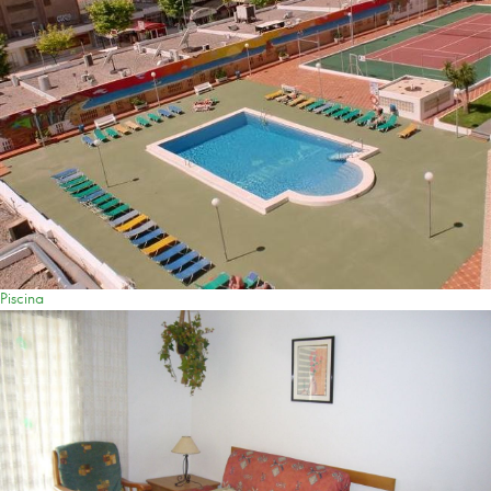
Piscina