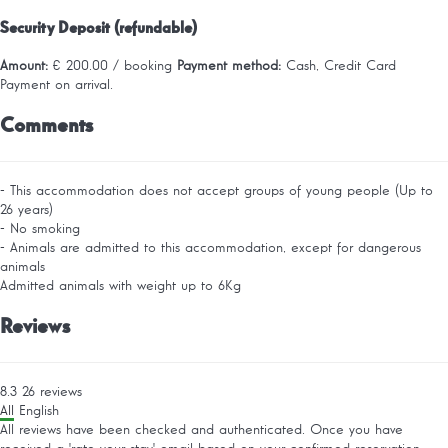
Security Deposit (refundable)
Amount:
€ 200.00 / booking
Payment method:
Cash, Credit Card
Payment on arrival.
Comments
- This accommodation does not accept groups of young people (Up to
26 years)
- No smoking
- Animals are admitted to this accommodation, except for dangerous
animals
Admitted animals with weight up to 6Kg
Reviews
8.3
26
reviews
All
English
All reviews have been checked and authenticated. Once you have