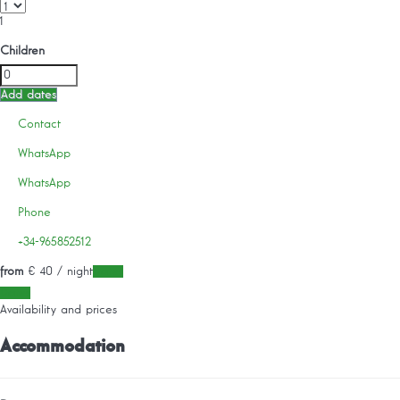
1
Children
Add dates
Contact
WhatsApp
WhatsApp
Phone
+34-965852512
from
€ 40
/ night
Dates
Dates
Availability and prices
Accommodation