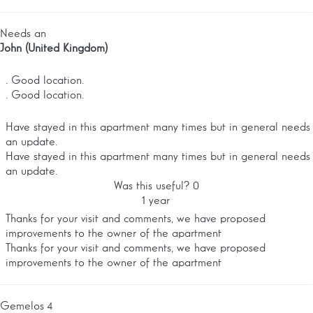
Needs an
John (United Kingdom)
. Good location.
. Good location.
Have stayed in this apartment many times but in general needs
an update.
Have stayed in this apartment many times but in general needs
an update.
Was this useful?
0
1 year
Thanks for your visit and comments, we have proposed
improvements to the owner of the apartment
Thanks for your visit and comments, we have proposed
improvements to the owner of the apartment
Gemelos 4