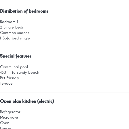
Distribution of bedrooms
Bedroom 1
2 Single beds
Common spaces
1 Sofa bed single
Special features
Communal pool
450 m to sandy beach
Pet-friendly
Terrace
Open plan kitchen (electric)
Refrigerator
Microwave
Oven
Freezer