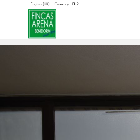
English (UK)
Currency :
EUR