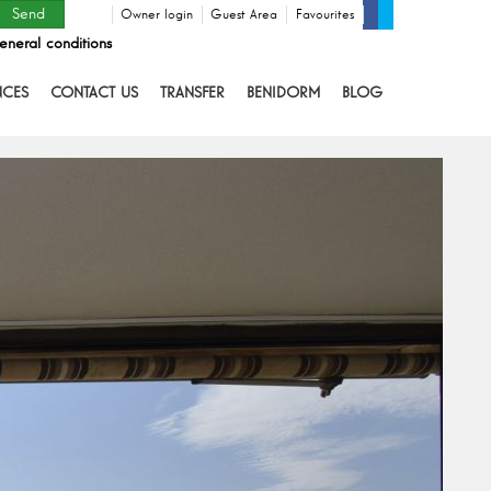
Owner login
Guest Area
Favourites
eneral conditions
NCES
CONTACT US
TRANSFER
BENIDORM
BLOG