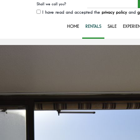
Shall we call you?
I have read and accepted the
privacy policy
and
g
HOME
RENTALS
SALE
EXPERIE